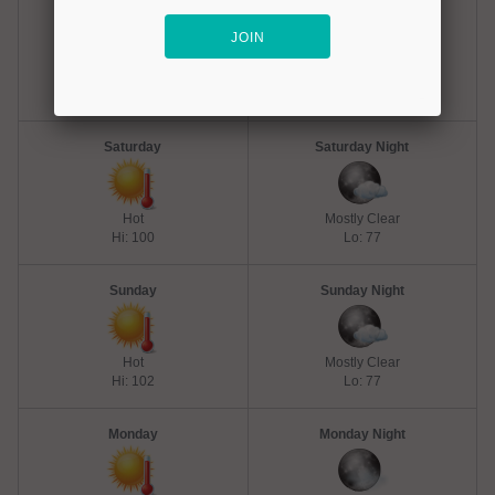
Friday
Friday Night
Hot
Mostly Clear
Hi: 102
Lo: 77
Saturday
Saturday Night
Hot
Mostly Clear
Hi: 100
Lo: 77
Sunday
Sunday Night
Hot
Mostly Clear
Hi: 102
Lo: 77
Monday
Monday Night