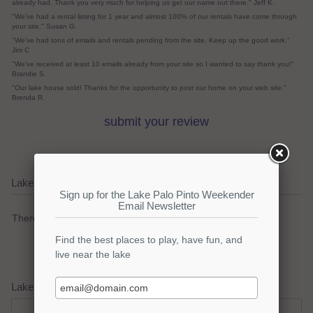
already had. Thank you very much for helping us get our name out there." Jeff K.
"We've had a rental listing for 1 year and almost 100% of our rentals have come through
your site." Susan G.
"We've had tons of emails and rentals pending from the site. Keep up the good work."
Jim C
"We've received at least 10 emails already from your site so I wanted to say thank you!"
Brandie S.
"Our lake house sold! Thanks for the opportunity to post our home on your web site."
Brenda R.
submit your review
Lake Palo Pinto Current Weather Alerts
There are no active watches, warnings or advisories.
Lake Palo Pinto Weather Forecast