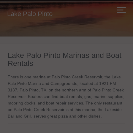
Lake Palo Pinto
Lake Palo Pinto Marinas and Boat
Rentals
There is one marina at Palo Pinto Creek Reservoir, the Lake
Palo Pinto Marina and Campgrounds, located at 1921 FM
3137, Palo Pinto, TX, on the northern arm of Palo Pinto Creek
Reservoir. Boaters can find boat rentals, gas, marine supplies,
mooring docks, and boat repair services. The only restaurant
on Palo Pinto Creek Reservoir is at this marina, the Lakeside
Bar and Grill, serves great pizza and other dishes.