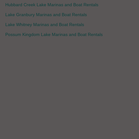
Hubbard Creek Lake Marinas and Boat Rentals
Lake Granbury Marinas and Boat Rentals
Lake Whitney Marinas and Boat Rentals
Possum Kingdom Lake Marinas and Boat Rentals