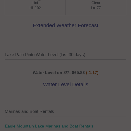
Hot
Clear
Hi: 102
Lo: 77
Extended Weather Forecast
Lake Palo Pinto Water Level (last 30 days)
Water Level on 8/7: 865.83
(-1.17)
Water Level Details
Marinas and Boat Rentals
Eagle Mountain Lake Marinas and Boat Rentals