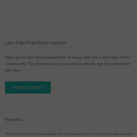
Lake Palo Pinto Email Updates
Sign up for our email newsletter to keep with the Lake Palo Pinto
community. We promise no spam and a simple opt-out whenever
you like.
NEWSLETTER
Reviews
"We recently listed with your website and I am amazed at the number of inquiries we have