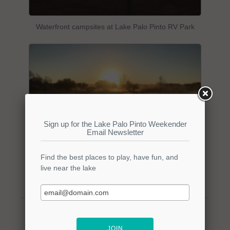
Waterfront campsites at Lake Palo Pinto RV Park
Waterfront campsites at Lake Palo Pinto RV Park