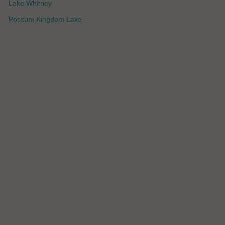
Lake Whitney
Possum Kingdom Lake