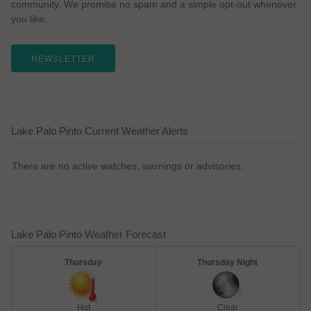
community. We promise no spam and a simple opt-out whenever
you like.
NEWSLETTER
Lake Palo Pinto Current Weather Alerts
There are no active watches, warnings or advisories.
Lake Palo Pinto Weather Forecast
Thursday
Thursday Night
Hot
Clear