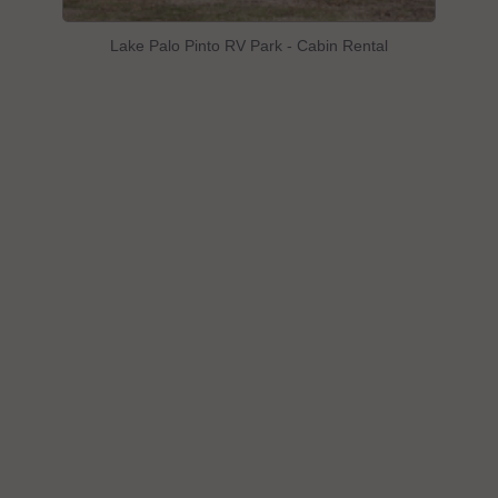
Lake Palo Pinto RV Park - Cabin Rental