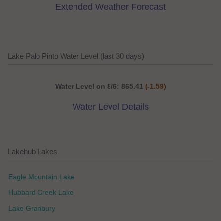
Extended Weather Forecast
Lake Palo Pinto Water Level (last 30 days)
Water Level on 8/6: 865.41
(-1.59)
Water Level Details
Lakehub Lakes
Eagle Mountain Lake
Hubbard Creek Lake
Lake Granbury