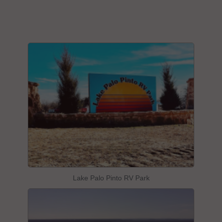
Lake Palo Pinto RV Park