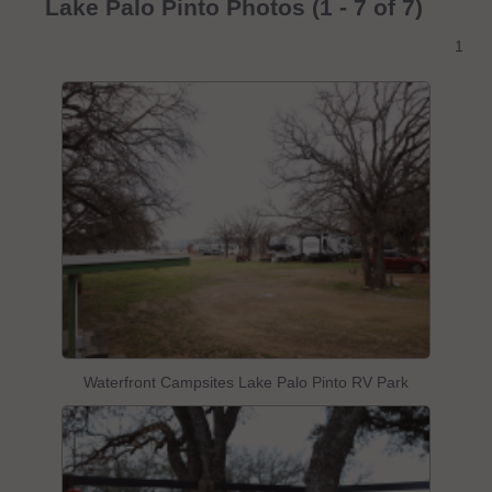
Lake Palo Pinto Photos (1 - 7 of 7)
1
Waterfront Campsites Lake Palo Pinto RV Park