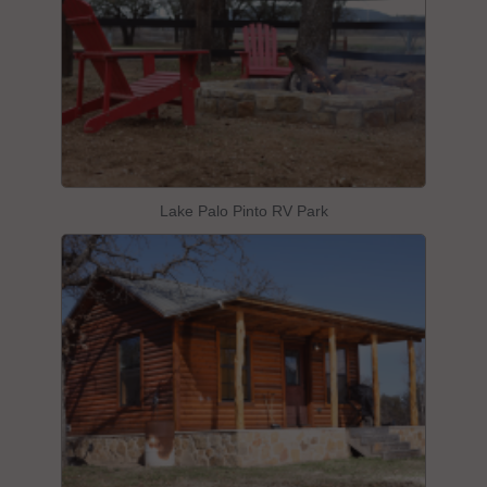
Lake Palo Pinto RV Park