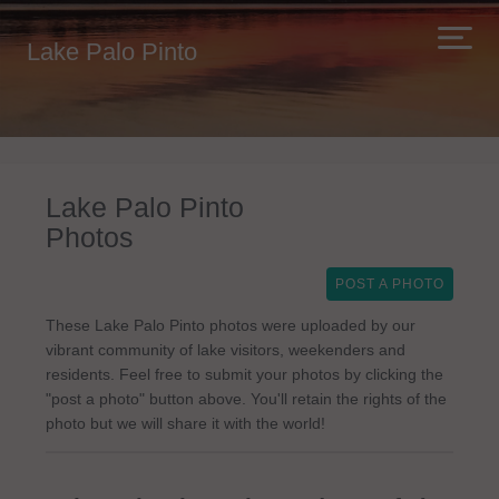
Lake Palo Pinto
Lake Palo Pinto
Photos
POST A PHOTO
These Lake Palo Pinto photos were uploaded by our
vibrant community of lake visitors, weekenders and
residents. Feel free to submit your photos by clicking the
"post a photo" button above. You'll retain the rights of the
photo but we will share it with the world!