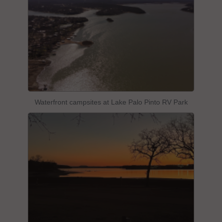
Waterfront campsites at Lake Palo Pinto RV Park