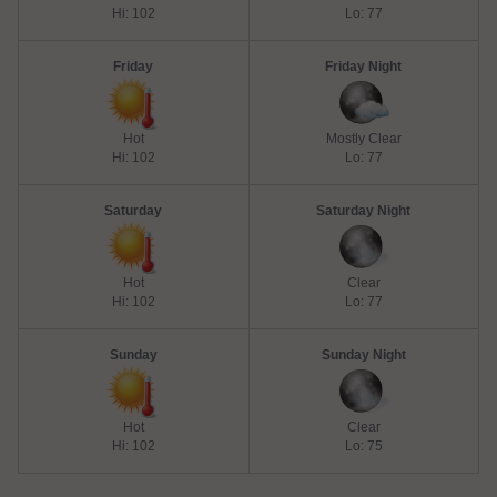
Hi: 102
Lo: 77
Friday
Friday Night
Hot
Mostly Clear
Hi: 102
Lo: 77
Saturday
Saturday Night
Hot
Clear
Hi: 102
Lo: 77
Sunday
Sunday Night
Hot
Clear
Hi: 102
Lo: 75