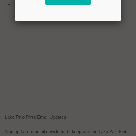
1
Lake Palo Pinto Email Updates
Sign up for our email newsletter to keep with the Lake Palo Pinto