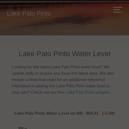
Lake Palo Pinto
Lake Palo Pinto Water Level
Looking for the latest Lake Palo Pinto water level? We
update daily to ensure you have the latest data. We also
include a historical chart for an additional reference.
Interested in adding the Lake Palo Pinto water level to
your site? Check out our free
Lake Palo Pinto widgets
.
Lake Palo Pinto Water Level on 8/6: 865.41
(-1.59)
869