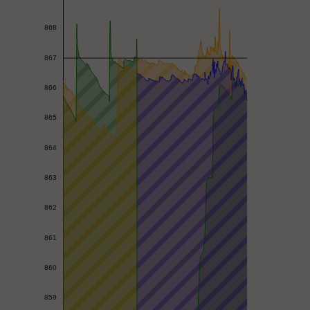
868
867
866
865
864
863
862
861
860
859