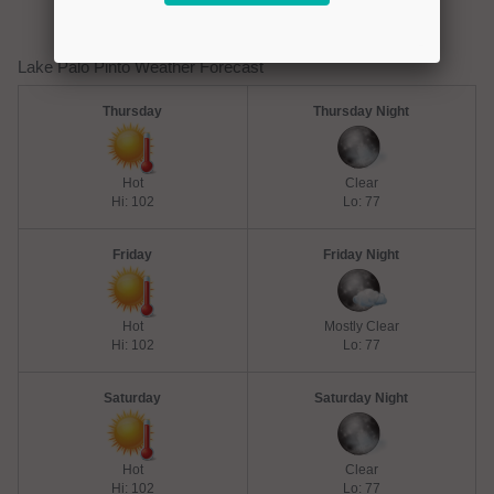
Lake Palo Pinto Weather Forecast
Thursday
Thursday Night
Hot
Clear
Hi: 102
Lo: 77
Friday
Friday Night
Hot
Mostly Clear
Hi: 102
Lo: 77
Saturday
Saturday Night
Hot
Clear
Hi: 102
Lo: 77