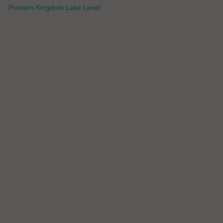
Possum Kingdom Lake Level