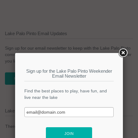
Lake Palo Pinto Email Updates
Sign up for our email newsletter to keep with the Lake Palo Pinto
community. We promise no spam and a simple opt-out whenever
you like.
NEWSLETTER
Lake Palo Pinto Current Weather Alerts
There are no active watches, warnings or advisories.