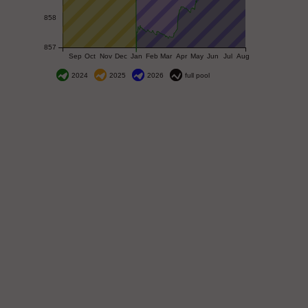
858
857
Sep
Oct
Nov
Dec
Jan
Feb
Mar
Apr
May
Jun
Jul
Aug
2024
2025
2026
full pool