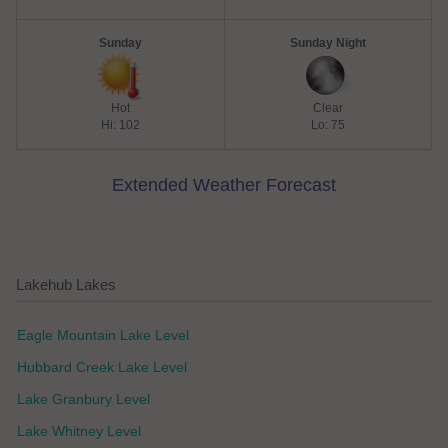
Sunday
Sunday Night
Hot
Clear
Hi: 102
Lo: 75
Extended Weather Forecast
Lakehub Lakes
Eagle Mountain Lake Level
Hubbard Creek Lake Level
Lake Granbury Level
Lake Whitney Level