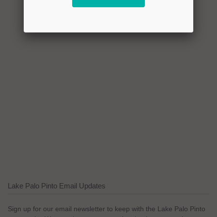
Lake Palo Pinto Email Updates
Sign up for our email newsletter to keep with the Lake Palo Pinto