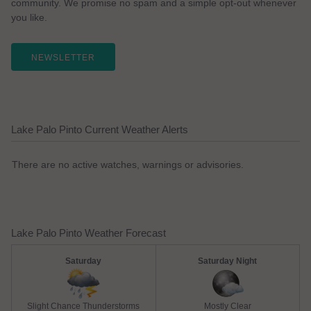
community. We promise no spam and a simple opt-out whenever
you like.
NEWSLETTER
Lake Palo Pinto Current Weather Alerts
There are no active watches, warnings or advisories.
Lake Palo Pinto Weather Forecast
Saturday
Saturday Night
Slight Chance Thunderstorms
Mostly Clear