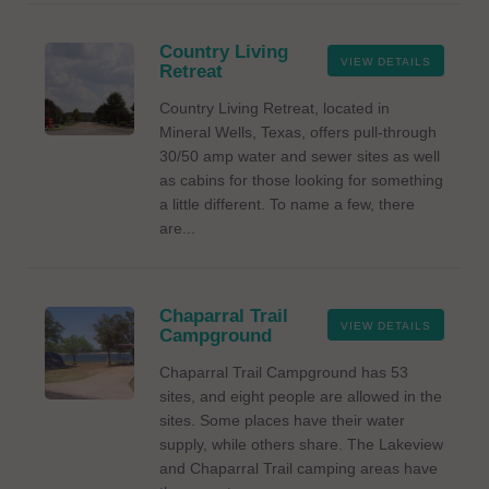
Country Living
VIEW DETAILS
Retreat
Country Living Retreat, located in
Mineral Wells, Texas, offers pull-through
30/50 amp water and sewer sites as well
as cabins for those looking for something
a little different. To name a few, there
are...
Chaparral Trail
VIEW DETAILS
Campground
Chaparral Trail Campground has 53
sites, and eight people are allowed in the
sites. Some places have their water
supply, while others share. The Lakeview
and Chaparral Trail camping areas have