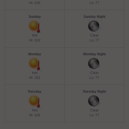
Hi: 100
Lo: 77
Sunday
Sunday Night
Hot
Clear
Hi: 102
Lo: 77
Monday
Monday Night
Hot
Clear
Hi: 102
Lo: 77
Tuesday
Tuesday Night
Hot
Clear
Hi: 100
Lo: 77