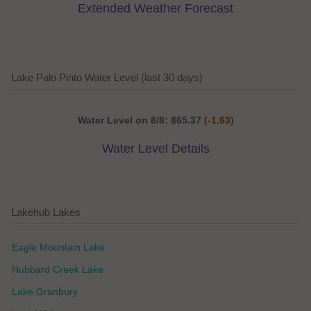
Extended Weather Forecast
Lake Palo Pinto Water Level (last 30 days)
Water Level on 8/8: 865.37
(-1.63)
Water Level Details
Lakehub Lakes
Eagle Mountain Lake
Hubbard Creek Lake
Lake Granbury