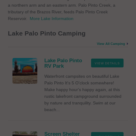
a northern arm and an eastern arm. Palo Pinto Creek, a
tributary of the Brazos River, feeds Palo Pinto Creek
Reservoir.
More Lake Information
Lake Palo Pinto Camping
View All Camping
Lake Palo Pinto
VIEW DETAILS
RV Park
Waterfront campsites on beautiful Lake
Palo Pinto It's 5 O'clock somewhere!
Make happy hour's happy again, at this
rustic lakefront campground surrounded
by nature and tranquility. Swim at our
beach...
Screen Shelter