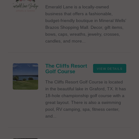
Emerald Lane is a locally-owned
business that offers a fashionable,
budget-friendly boutique in Mineral Wells'
Brazos Shopping Mall. Decor, gift items,
bows, caps, wreaths, jewelry, crosses,
candles, and more...
The Cliffs Resort
VIEW DETAILS
Golf Course
The Cliffs Resort Golf Course is located
in the beautiful lake in Graford, TX. It has
18-hole championship golf course with a
great layout. There is also a swimming
pool, RV camping, spa, fitness center,
and...