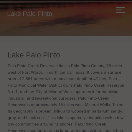
Lake Palo Pinto
Lake Palo Pinto
Palo Pinto Creek Reservoir lies in Palo Pinto County, 79 miles
west of Fort Worth, in north central Texas. It covers a surface
area of 2,661 acres with a maximum depth of 47 feet. Palo
Pinto Municipal Water District owns Palo Pinto Creek Reservoir
No. 1, and the City of Mineral Wells operates it for municipal,
industrial, and recreational purposes. Palo Pinto Creek
Reservoir is approximately 15 miles west Mineral Wells, Texas.
Its geography is broken, hilly, and wooded in parts with sandy,
gray, and black soils. This lake is sparsely inhabited with a few
tiny communities around its shores. Palo Pinto Creek
Reservoir's southern arm is large with open waters, and it has