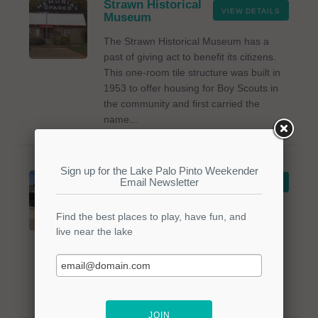
Strawn Historical
VIEW DETAILS
Museum
The Strawn Historical Museum has a
past of giving act to benefit its citizens.
This one-room tile structure was built in
1953 to offer housing for Boy Scouts in
the community and first carried the
name...
Bonitaville
VIEW DETAILS
Restaurant
Great cuisine, great service, and cold
beer await you at "All You Can Eat
Catfish." Come in for lunch or supper
and take in the view of the lake from the
inside or on the patio. The staff is kind
and...