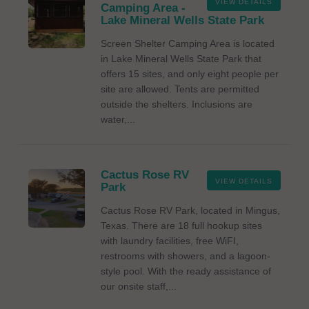
VIEW DETAILS
Camping Area -
Lake Mineral Wells State Park
Screen Shelter Camping Area is located
in Lake Mineral Wells State Park that
offers 15 sites, and only eight people per
site are allowed. Tents are permitted
outside the shelters. Inclusions are
water,...
Cactus Rose RV
VIEW DETAILS
Park
Cactus Rose RV Park, located in Mingus,
Texas. There are 18 full hookup sites
with laundry facilities, free WiFI,
restrooms with showers, and a lagoon-
style pool. With the ready assistance of
our onsite staff,...