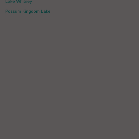
Lake Whitney
Possum Kingdom Lake