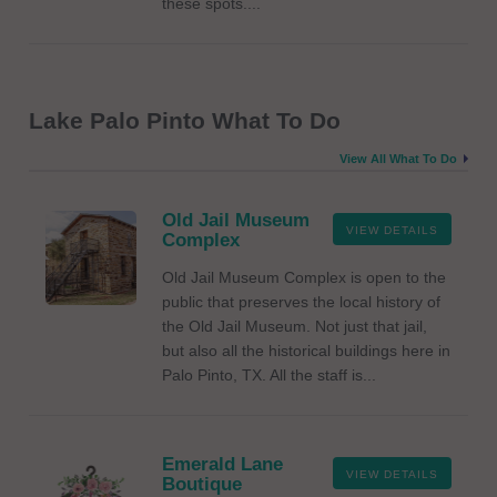
these spots....
Lake Palo Pinto What To Do
View All What To Do
Old Jail Museum
VIEW DETAILS
Complex
Old Jail Museum Complex is open to the
public that preserves the local history of
the Old Jail Museum. Not just that jail,
but also all the historical buildings here in
Palo Pinto, TX. All the staff is...
Emerald Lane
VIEW DETAILS
Boutique