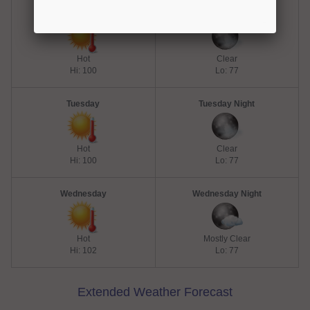
Monday
Monday Night
Hot
Clear
Hi: 100
Lo: 77
Tuesday
Tuesday Night
Hot
Clear
Hi: 100
Lo: 77
Wednesday
Wednesday Night
Hot
Mostly Clear
Hi: 102
Lo: 77
Extended Weather Forecast