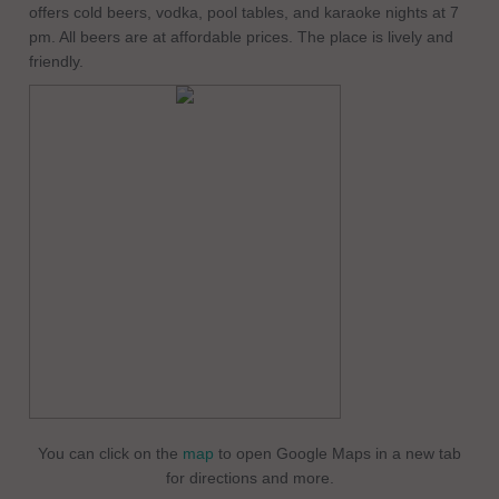
offers cold beers, vodka, pool tables, and karaoke nights at 7
pm. All beers are at affordable prices. The place is lively and
friendly.
You can click on the
map
to open Google Maps in a new tab
for directions and more.