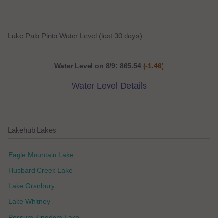
Lake Palo Pinto Water Level (last 30 days)
Water Level on 8/9: 865.54
(-1.46)
Water Level Details
Lakehub Lakes
Eagle Mountain Lake
Hubbard Creek Lake
Lake Granbury
Lake Whitney
Possum Kingdom Lake