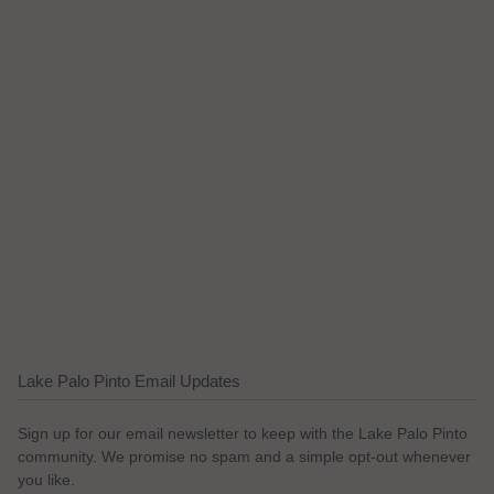
Lake Palo Pinto Email Updates
Sign up for our email newsletter to keep with the Lake Palo Pinto
community. We promise no spam and a simple opt-out whenever
you like.