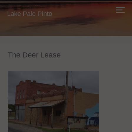
Lake Palo Pinto
The Deer Lease