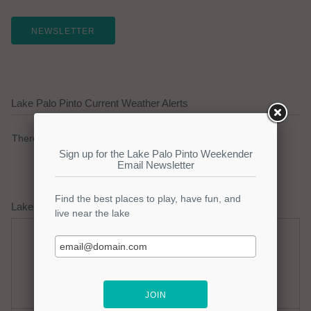
NEWSLETTER
Lake Palo Pinto Current Weather Alerts
There are no active watches, warnings or advisories.
Lake Palo Pinto Weather Forecast
Sunday
Sunday Night
Hot
Mostly Clear
Hi: 100
Lo: 77