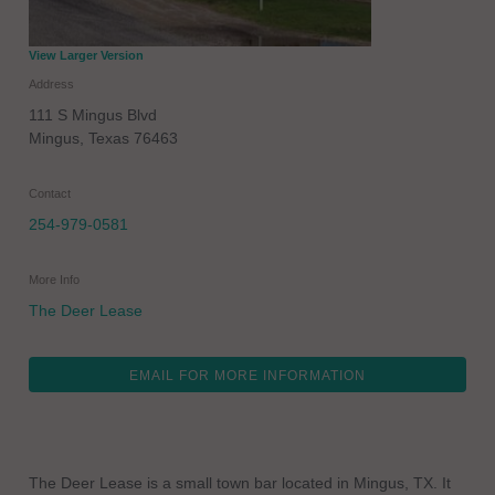
View Larger Version
Address
111 S Mingus Blvd
Mingus
,
Texas
76463
Contact
254-979-0581
More Info
The Deer Lease
EMAIL FOR MORE INFORMATION
The Deer Lease is a small town bar located in Mingus, TX. It