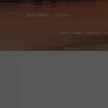
BOAT RAMPS
LIVE DATA
INFO
MAP
PHOTOS
E