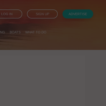
LOG IN
SIGN UP
ADVERTISE
ING
BOATS
WHAT TO DO