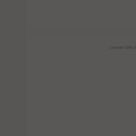
Copyright 2008-