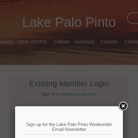
Lake Palo Pinto
VENTS
REAL ESTATE
CABINS
MARINAS
FISHING
CAMP
Existing Member Login
Sign in or
create an account
Email:
Password: