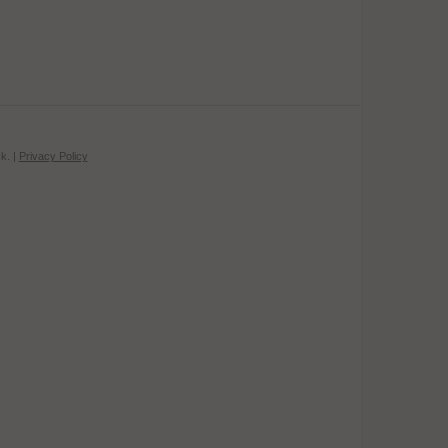
k. |
Privacy Policy