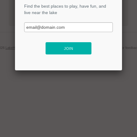
LOGIN
Forgot your password?
2026
LakeHub LLC
. | Find out more
about us
or
contact us
for questions, concerns or feedbac