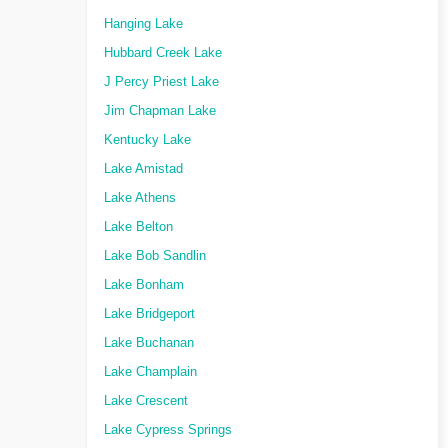
Hanging Lake
Hubbard Creek Lake
J Percy Priest Lake
Jim Chapman Lake
Kentucky Lake
Lake Amistad
Lake Athens
Lake Belton
Lake Bob Sandlin
Lake Bonham
Lake Bridgeport
Lake Buchanan
Lake Champlain
Lake Crescent
Lake Cypress Springs