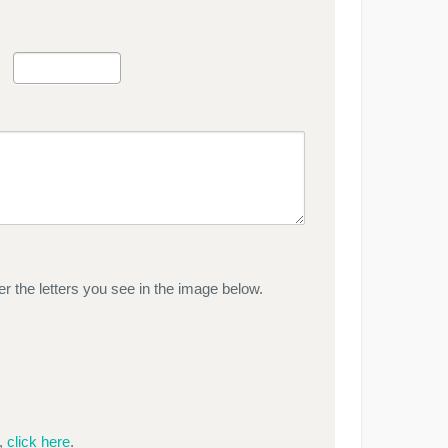
r the letters you see in the image below.
e,
click here
.