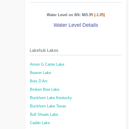
Water Level on 8/6: 865.95
(-1.05)
Water Level Details
Lakehub Lakes
Amon G Carter Lake
Beaver Lake
Bois D Arc
Broken Bow Lake
Buckhorn Lake Kentucky
Buckhorn Lake Texas
Bull Shoals Lake
Caddo Lake