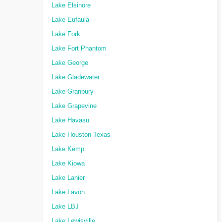
Lake Elsinore
Lake Eufaula
Lake Fork
Lake Fort Phantom
Lake George
Lake Gladewater
Lake Granbury
Lake Grapevine
Lake Havasu
Lake Houston Texas
Lake Kemp
Lake Kiowa
Lake Lanier
Lake Lavon
Lake LBJ
Lake Lewisville