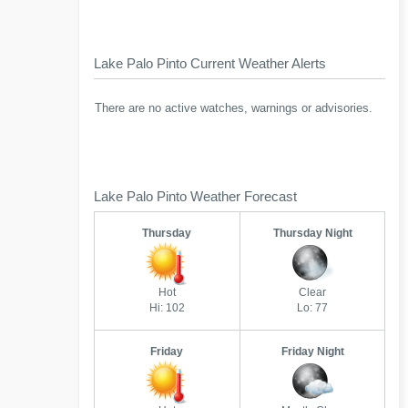
Lake Palo Pinto Current Weather Alerts
There are no active watches, warnings or advisories.
Lake Palo Pinto Weather Forecast
Thursday
Thursday Night
Hot
Clear
Hi: 102
Lo: 77
Friday
Friday Night