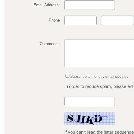
Email Address:
Phone
Comments:
Subscribe to monthly email updates
In order to reduce spam, please ente
If you can't read the letter sequenc