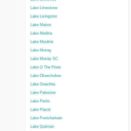
Lake Limestone
Lake Livingston
Lake Marion
Lake Medina
Lake Moultrie
Lake Murray
Lake Murray SC
Lake O The Pines
Lake Okeechobee
Lake Ouachita
Lake Palestine
Lake Perris
Lake Placid
Lake Pontchartrain
Lake Quitman