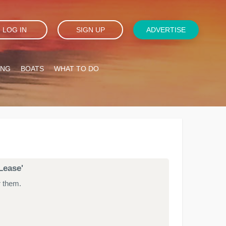
LOG IN
SIGN UP
ADVERTISE
ING
BOATS
WHAT TO DO
Lease'
r them.