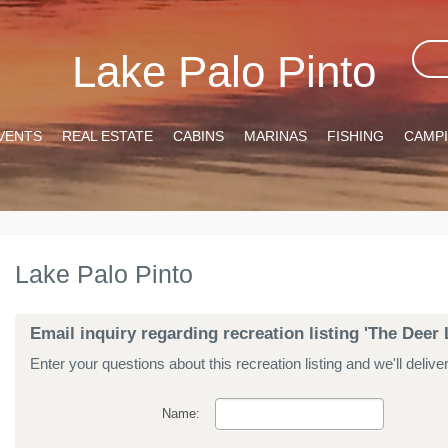
Lake Palo Pinto
VENTS
REAL ESTATE
CABINS
MARINAS
FISHING
CAMP
Lake Palo Pinto
Email inquiry regarding recreation listing 'The Deer 
Enter your questions about this recreation listing and we'll delive
Name: