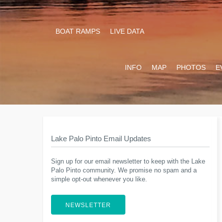
BOAT RAMPS
LIVE DATA
INFO
MAP
PHOTOS
E
Lake Palo Pinto Email Updates
Sign up for our email newsletter to keep with the Lake
Palo Pinto community. We promise no spam and a
simple opt-out whenever you like.
NEWSLETTER