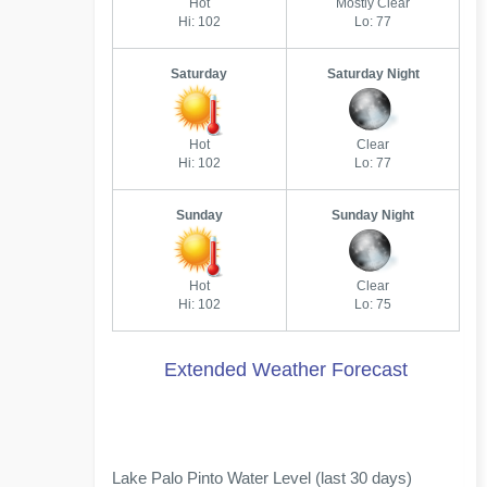
Hot
Mostly Clear
Hi: 102
Lo: 77
Saturday
Saturday Night
Hot
Clear
Hi: 102
Lo: 77
Sunday
Sunday Night
Hot
Clear
Hi: 102
Lo: 75
Extended Weather Forecast
Lake Palo Pinto Water Level (last 30 days)