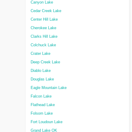
Canyon Lake
Cedar Creek Lake
Center Hill Lake
Cherokee Lake
Clarks Hill Lake
Colchuck Lake
Crater Lake
Deep Creek Lake
Diablo Lake
Douglas Lake
Eagle Mountain Lake
Falcon Lake
Flathead Lake
Folsom Lake
Fort Loudoun Lake
Grand Lake OK